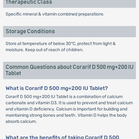
Therapeutic Class
Specific mineral & vitamin combined preparations
Storage Conditions
Store at temperature of below 30°C, protect from light &
moisture. Keep out of reach of children.
Common Questions about Corarif D 500 mg+200 IU
Tablet
What is Corarif D 500 mg+200 IU Tablet?
Corarif D 500 mg+200 IU Tablet is a combination of calcium
carbonate and vitamin D3. It is used to prevent and treat calcium
and vitamin D deficiency. Calcium is important for building and
maintaining strong bones and teeth. Vitamin D helps the body
absorb calcium.
What are the benefits of taking Corarif D 500