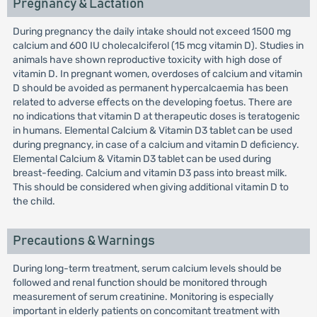
Pregnancy & Lactation
During pregnancy the daily intake should not exceed 1500 mg
calcium and 600 IU cholecalciferol (15 mcg vitamin D). Studies in
animals have shown reproductive toxicity with high dose of
vitamin D. In pregnant women, overdoses of calcium and vitamin
D should be avoided as permanent hypercalcaemia has been
related to adverse effects on the developing foetus. There are
no indications that vitamin D at therapeutic doses is teratogenic
in humans. Elemental Calcium & Vitamin D3 tablet can be used
during pregnancy, in case of a calcium and vitamin D deficiency.
Elemental Calcium & Vitamin D3 tablet can be used during
breast-feeding. Calcium and vitamin D3 pass into breast milk.
This should be considered when giving additional vitamin D to
the child.
Precautions & Warnings
During long-term treatment, serum calcium levels should be
followed and renal function should be monitored through
measurement of serum creatinine. Monitoring is especially
important in elderly patients on concomitant treatment with