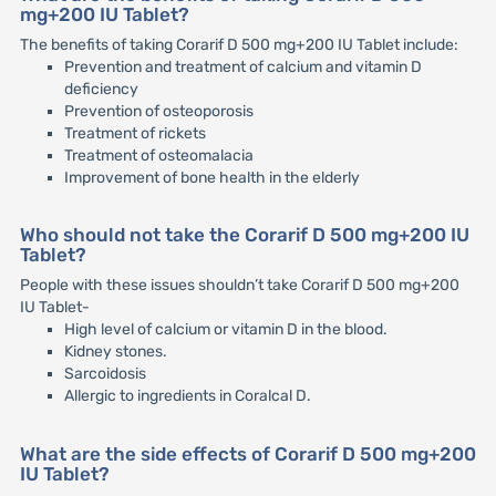
mg+200 IU Tablet?
The benefits of taking Corarif D 500 mg+200 IU Tablet include:
Prevention and treatment of calcium and vitamin D
deficiency
Prevention of osteoporosis
Treatment of rickets
Treatment of osteomalacia
Improvement of bone health in the elderly
Who should not take the Corarif D 500 mg+200 IU
Tablet?
People with these issues shouldn’t take Corarif D 500 mg+200
IU Tablet-
High level of calcium or vitamin D in the blood.
Kidney stones.
Sarcoidosis
Allergic to ingredients in Coralcal D.
What are the side effects of Corarif D 500 mg+200
IU Tablet?