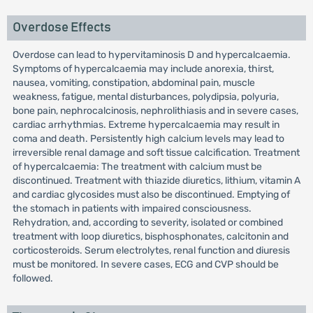
Overdose Effects
Overdose can lead to hypervitaminosis D and hypercalcaemia.
Symptoms of hypercalcaemia may include anorexia, thirst,
nausea, vomiting, constipation, abdominal pain, muscle
weakness, fatigue, mental disturbances, polydipsia, polyuria,
bone pain, nephrocalcinosis, nephrolithiasis and in severe cases,
cardiac arrhythmias. Extreme hypercalcaemia may result in
coma and death. Persistently high calcium levels may lead to
irreversible renal damage and soft tissue calcification. Treatment
of hypercalcaemia: The treatment with calcium must be
discontinued. Treatment with thiazide diuretics, lithium, vitamin A
and cardiac glycosides must also be discontinued. Emptying of
the stomach in patients with impaired consciousness.
Rehydration, and, according to severity, isolated or combined
treatment with loop diuretics, bisphosphonates, calcitonin and
corticosteroids. Serum electrolytes, renal function and diuresis
must be monitored. In severe cases, ECG and CVP should be
followed.