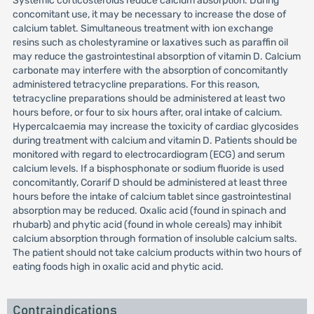
Systemic corticosteroids reduce calcium absorption. During
concomitant use, it may be necessary to increase the dose of
calcium tablet. Simultaneous treatment with ion exchange
resins such as cholestyramine or laxatives such as paraffin oil
may reduce the gastrointestinal absorption of vitamin D. Calcium
carbonate may interfere with the absorption of concomitantly
administered tetracycline preparations. For this reason,
tetracycline preparations should be administered at least two
hours before, or four to six hours after, oral intake of calcium.
Hypercalcaemia may increase the toxicity of cardiac glycosides
during treatment with calcium and vitamin D. Patients should be
monitored with regard to electrocardiogram (ECG) and serum
calcium levels. If a bisphosphonate or sodium fluoride is used
concomitantly, Corarif D should be administered at least three
hours before the intake of calcium tablet since gastrointestinal
absorption may be reduced. Oxalic acid (found in spinach and
rhubarb) and phytic acid (found in whole cereals) may inhibit
calcium absorption through formation of insoluble calcium salts.
The patient should not take calcium products within two hours of
eating foods high in oxalic acid and phytic acid.
Contraindications