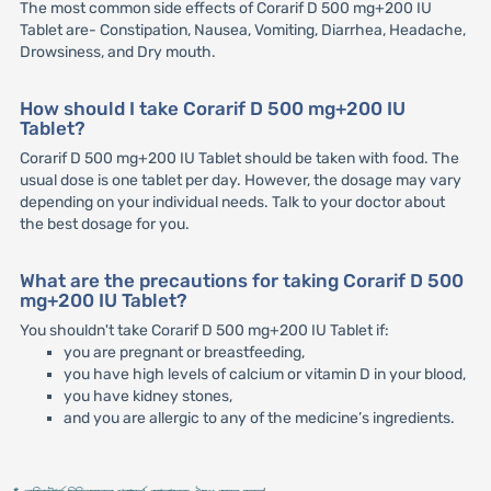
The most common side effects of Corarif D 500 mg+200 IU
Tablet are- Constipation, Nausea, Vomiting, Diarrhea, Headache,
Drowsiness, and Dry mouth.
How should I take Corarif D 500 mg+200 IU
Tablet?
Corarif D 500 mg+200 IU Tablet should be taken with food. The
usual dose is one tablet per day. However, the dosage may vary
depending on your individual needs. Talk to your doctor about
the best dosage for you.
What are the precautions for taking Corarif D 500
mg+200 IU Tablet?
You shouldn't take Corarif D 500 mg+200 IU Tablet if:
you are pregnant or breastfeeding,
you have high levels of calcium or vitamin D in your blood,
you have kidney stones,
and you are allergic to any of the medicine’s ingredients.