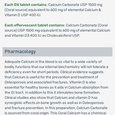
Each DX tablet contains
: Calcium Carbonate USP 1500 mg
(Coral source) equivalent to 600 mg of elemental Calcium &
Vitamin D USP 400 IU.
Each effervescent tablet contains
: Calcium Carbonate (Coral
source) USP 1500 mg equivalent to 600 mg of elemental Calcium
and Vitamin D3 400 IU as Cholecalciferol USP.
Pharmacology
Adequate Calcium in the blood is so vital to a wide variety of
bodily functions that our internal biochemistry will not tolerate a
deficiency even for short periods. Clinical evidence suggests
that Calcium is useful for the prevention and treatment of
Osteoporosis and associated fractures. Vitamin D is also
essential for healthy bones as it aids in Calcium absorption from
the GI tract. In addition to this it stimulates bone formation.
Clinical studies also show that Calcium and vitamin D has
synergistic effects on bone growth as well as in Osteoporosis
and fracture prevention. In this preparation, Calcium Carbonate
is sourced from coral origin. This Coral Calcium has a chemical