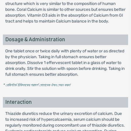
structure which is very similar to the composition of human
bone. Coral Calcium is similar to other sources but ensures better
absorption. Vitamin D3 aids in the absorption of Calcium from GI
tract and helps to maintain Calcium balance in the body.
Dosage & Administration
One tablet once or twice daily with plenty of water or as directed
by the physician. Taking in full stomach ensures better
absorption. Dissolve 1 effervescent tablet in a glass of water to
drink orally. Stir the solution with spoon before drinking. Taking in
full stomach ensures better absorption.
* রেজিস্টার্ড চিকিৎসকের পরামর্শ মোতাবেক ঔষধ সেবন করুন
'
Interaction
Thiazide diuretics reduce the urinary excretion of calcium. Due
to increased risk of hypercalcaemia, serum calcium should be
regularly monitored during concomitant use of thiazide diuretics.