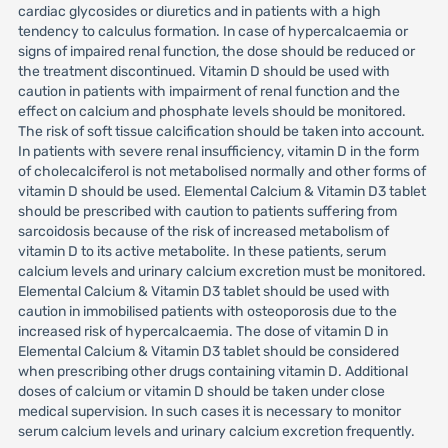
cardiac glycosides or diuretics and in patients with a high
tendency to calculus formation. In case of hypercalcaemia or
signs of impaired renal function, the dose should be reduced or
the treatment discontinued. Vitamin D should be used with
caution in patients with impairment of renal function and the
effect on calcium and phosphate levels should be monitored.
The risk of soft tissue calcification should be taken into account.
In patients with severe renal insufficiency, vitamin D in the form
of cholecalciferol is not metabolised normally and other forms of
vitamin D should be used. Elemental Calcium & Vitamin D3 tablet
should be prescribed with caution to patients suffering from
sarcoidosis because of the risk of increased metabolism of
vitamin D to its active metabolite. In these patients, serum
calcium levels and urinary calcium excretion must be monitored.
Elemental Calcium & Vitamin D3 tablet should be used with
caution in immobilised patients with osteoporosis due to the
increased risk of hypercalcaemia. The dose of vitamin D in
Elemental Calcium & Vitamin D3 tablet should be considered
when prescribing other drugs containing vitamin D. Additional
doses of calcium or vitamin D should be taken under close
medical supervision. In such cases it is necessary to monitor
serum calcium levels and urinary calcium excretion frequently.