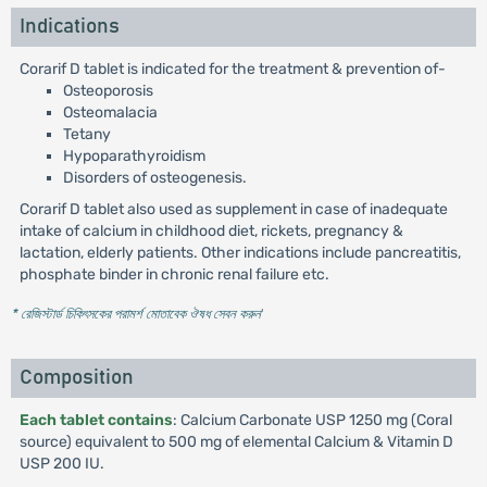
Indications
Corarif D tablet is indicated for the treatment & prevention of-
Osteoporosis
Osteomalacia
Tetany
Hypoparathyroidism
Disorders of osteogenesis.
Corarif D tablet also used as supplement in case of inadequate
intake of calcium in childhood diet, rickets, pregnancy &
lactation, elderly patients. Other indications include pancreatitis,
phosphate binder in chronic renal failure etc.
* রেজিস্টার্ড চিকিৎসকের পরামর্শ মোতাবেক ঔষধ সেবন করুন
'
Composition
Each tablet contains
: Calcium Carbonate USP 1250 mg (Coral
source) equivalent to 500 mg of elemental Calcium & Vitamin D
USP 200 IU.