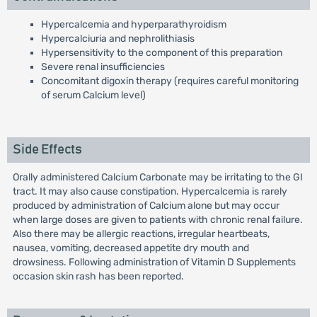
Hypercalcemia and hyperparathyroidism
Hypercalciuria and nephrolithiasis
Hypersensitivity to the component of this preparation
Severe renal insufficiencies
Concomitant digoxin therapy (requires careful monitoring
of serum Calcium level)
Side Effects
Orally administered Calcium Carbonate may be irritating to the GI
tract. It may also cause constipation. Hypercalcemia is rarely
produced by administration of Calcium alone but may occur
when large doses are given to patients with chronic renal failure.
Also there may be allergic reactions, irregular heartbeats,
nausea, vomiting, decreased appetite dry mouth and
drowsiness. Following administration of Vitamin D Supplements
occasion skin rash has been reported.