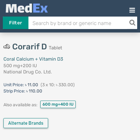
Filter
Corarif D
Tablet
Coral Calcium + Vitamin D3
500 mg+200 IU
National Drug Co. Ltd.
Unit Price:
৳ 11.00
(3 x 10: ৳ 330.00)
Strip Price:
৳ 110.00
600 mg+400 IU
Also available as:
Alternate Brands