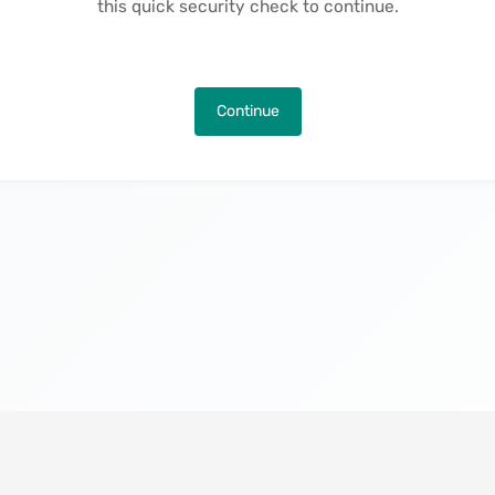
this quick security check to continue.
Continue