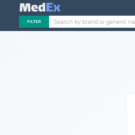
FILTER