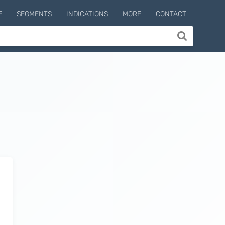
E
SEGMENTS
INDICATIONS
MORE
CONTACT