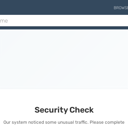
BROWS
Security Check
Our system noticed some unusual traffic. Please complete