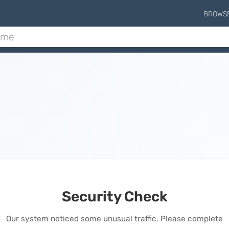
BROWS
Security Check
Our system noticed some unusual traffic. Please complete