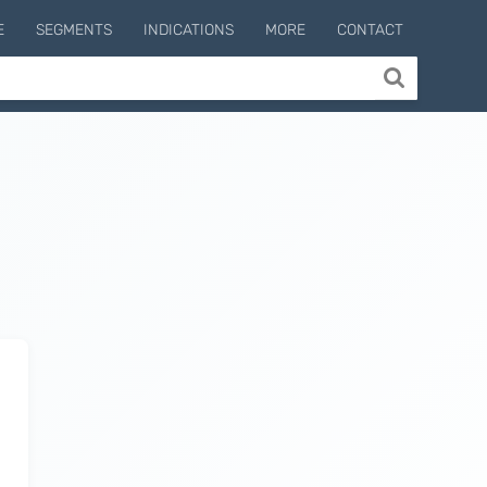
E
SEGMENTS
INDICATIONS
MORE
CONTACT