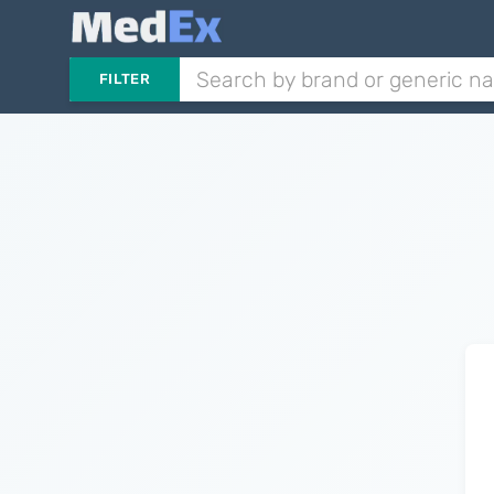
FILTER