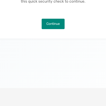
this quick security check to continue.
Continue