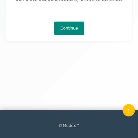
Continue
↑
© Medex ™