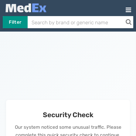
Filter
Security Check
Our system noticed some unusual traffic. Please
complete this quick security check to continue.