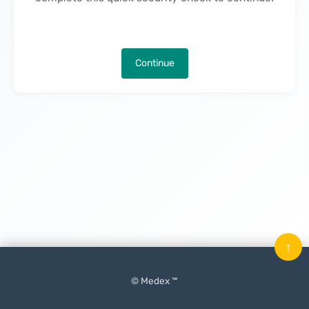
Continue
↑
© Medex ™