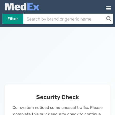
Filter
Security Check
Our system noticed some unusual traffic. Please
complete this quick security check to continue.