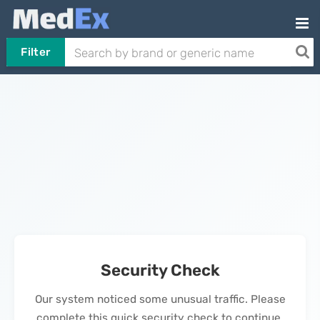
Filter
Security Check
Our system noticed some unusual traffic. Please
complete this quick security check to continue.