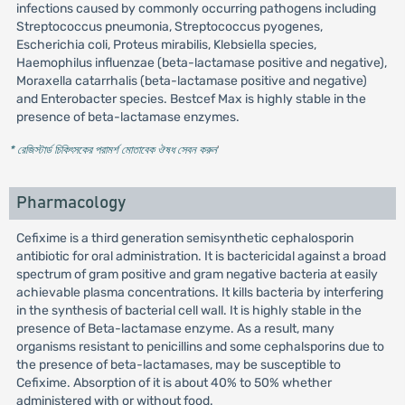
infections caused by commonly occurring pathogens including
Streptococcus pneumonia, Streptococcus pyogenes,
Escherichia coli, Proteus mirabilis, Klebsiella species,
Haemophilus influenzae (beta-lactamase positive and negative),
Moraxella catarrhalis (beta-lactamase positive and negative)
and Enterobacter species. Bestcef Max is highly stable in the
presence of beta-lactamase enzymes.
* রেজিস্টার্ড চিকিৎসকের পরামর্শ মোতাবেক ঔষধ সেবন করুন
'
Pharmacology
Cefixime is a third generation semisynthetic cephalosporin
antibiotic for oral administration. It is bactericidal against a broad
spectrum of gram positive and gram negative bacteria at easily
achievable plasma concentrations. It kills bacteria by interfering
in the synthesis of bacterial cell wall. It is highly stable in the
presence of Beta-lactamase enzyme. As a result, many
organisms resistant to penicillins and some cephalsporins due to
the presence of beta-lactamases, may be susceptible to
Cefixime. Absorption of it is about 40% to 50% whether
administered with or without food.