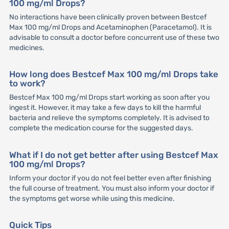
100 mg/ml Drops?
No interactions have been clinically proven between Bestcef
Max 100 mg/ml Drops and Acetaminophen (Paracetamol). It is
advisable to consult a doctor before concurrent use of these two
medicines.
How long does Bestcef Max 100 mg/ml Drops take
to work?
Bestcef Max 100 mg/ml Drops start working as soon after you
ingest it. However, it may take a few days to kill the harmful
bacteria and relieve the symptoms completely. It is advised to
complete the medication course for the suggested days.
What if I do not get better after using Bestcef Max
100 mg/ml Drops?
Inform your doctor if you do not feel better even after finishing
the full course of treatment. You must also inform your doctor if
the symptoms get worse while using this medicine.
Quick Tips