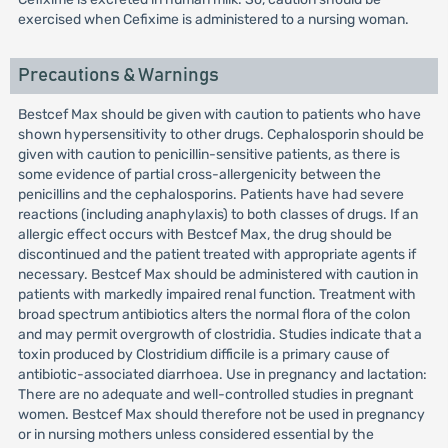
exercised when Cefixime is administered to a nursing woman.
Precautions & Warnings
Bestcef Max should be given with caution to patients who have
shown hypersensitivity to other drugs. Cephalosporin should be
given with caution to penicillin-sensitive patients, as there is
some evidence of partial cross-allergenicity between the
penicillins and the cephalosporins. Patients have had severe
reactions (including anaphylaxis) to both classes of drugs. If an
allergic effect occurs with Bestcef Max, the drug should be
discontinued and the patient treated with appropriate agents if
necessary. Bestcef Max should be administered with caution in
patients with markedly impaired renal function. Treatment with
broad spectrum antibiotics alters the normal flora of the colon
and may permit overgrowth of clostridia. Studies indicate that a
toxin produced by Clostridium difficile is a primary cause of
antibiotic-associated diarrhoea. Use in pregnancy and lactation:
There are no adequate and well-controlled studies in pregnant
women. Bestcef Max should therefore not be used in pregnancy
or in nursing mothers unless considered essential by the