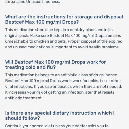
throat, and Unusual tiredness.
What are the instructions for storage and disposal
Bestcef Max 100 mg/ml Drops?
This medication should be kept in a cool dry place and in its
original pack. Make sure Bestcef Max 100 mg/ml Drops remains
unreachable to children and pets. Proper disposal of the expired
and unused medications is important to avoid health problems.
Will Bestcef Max 100 mg/ml Drops work for
treating cold and flu?
This medication belongs to an antibiotic class of drugs, hence
Bestcef Max 100 mg/ml Drops won't work for colds, flu, or other
viral infections. If you use antibiotics when they are not needed,
it increases your risk of getting an infection later that resists
antibiotic treatment.
Is there any special dietary instruction which I
should follow?
Continue your normal diet unless your doctor asks you to