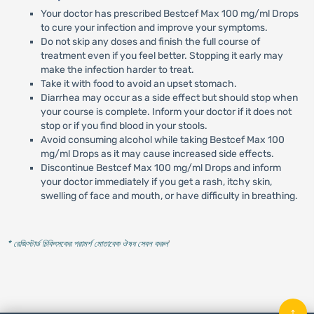
Your doctor has prescribed Bestcef Max 100 mg/ml Drops
to cure your infection and improve your symptoms.
Do not skip any doses and finish the full course of
treatment even if you feel better. Stopping it early may
make the infection harder to treat.
Take it with food to avoid an upset stomach.
Diarrhea may occur as a side effect but should stop when
your course is complete. Inform your doctor if it does not
stop or if you find blood in your stools.
Avoid consuming alcohol while taking Bestcef Max 100
mg/ml Drops as it may cause increased side effects.
Discontinue Bestcef Max 100 mg/ml Drops and inform
your doctor immediately if you get a rash, itchy skin,
swelling of face and mouth, or have difficulty in breathing.
* রেজিস্টার্ড চিকিৎসকের পরামর্শ মোতাবেক ঔষধ সেবন করুন
'
↑