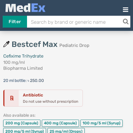
Filter
Bestcef Max
Pediatric Drop
Cefixime Trihydrate
100 mg/ml
Biopharma Limited
20 ml bottle:
৳ 250.00
Antibiotic
℞
Do not use without prescription
Also available as:
200 mg
(Capsule)
400 mg
(Capsule)
100 mg/5 ml
(Syrup)
200 mg/5 ml
(Syrup)
25 mg/ml
(Drops)