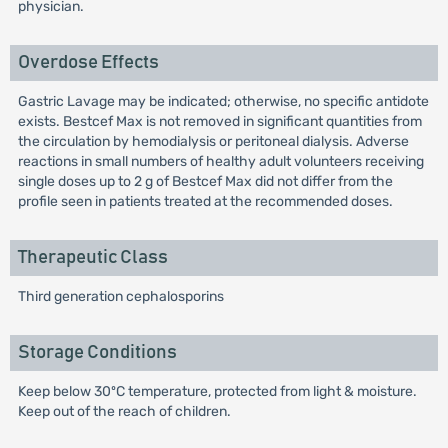
physician.
Overdose Effects
Gastric Lavage may be indicated; otherwise, no specific antidote
exists. Bestcef Max is not removed in significant quantities from
the circulation by hemodialysis or peritoneal dialysis. Adverse
reactions in small numbers of healthy adult volunteers receiving
single doses up to 2 g of Bestcef Max did not differ from the
profile seen in patients treated at the recommended doses.
Therapeutic Class
Third generation cephalosporins
Storage Conditions
Keep below 30ºC temperature, protected from light & moisture.
Keep out of the reach of children.