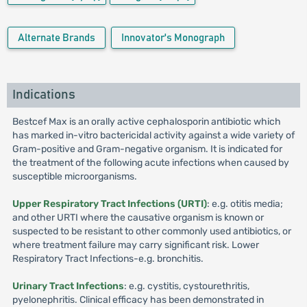
Alternate Brands
Innovator's Monograph
Indications
Bestcef Max is an orally active cephalosporin antibiotic which
has marked in-vitro bactericidal activity against a wide variety of
Gram-positive and Gram-negative organism. It is indicated for
the treatment of the following acute infections when caused by
susceptible microorganisms.
Upper Respiratory Tract Infections (URTI)
: e.g. otitis media;
and other URTI where the causative organism is known or
suspected to be resistant to other commonly used antibiotics, or
where treatment failure may carry significant risk. Lower
Respiratory Tract Infections-e.g. bronchitis.
Urinary Tract Infections
: e.g. cystitis, cystourethritis,
pyelonephritis. Clinical efficacy has been demonstrated in