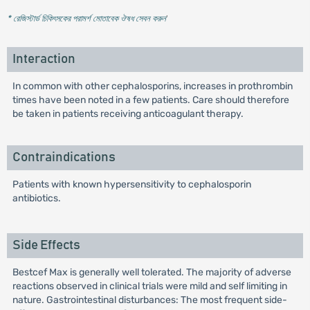
* রেজিস্টার্ড চিকিৎসকের পরামর্শ মোতাবেক ঔষধ সেবন করুন
'
Interaction
In common with other cephalosporins, increases in prothrombin
times have been noted in a few patients. Care should therefore
be taken in patients receiving anticoagulant therapy.
Contraindications
Patients with known hypersensitivity to cephalosporin
antibiotics.
Side Effects
Bestcef Max is generally well tolerated. The majority of adverse
reactions observed in clinical trials were mild and self limiting in
nature. Gastrointestinal disturbances: The most frequent side-