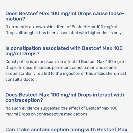
Does Bestcef Max 100 mg/ml Drops cause loose-
motion?
Diarrhoea is a known side effect of Bestcef Max 100 mg/ml
Drops although it has been associated with higher doses only.
Is constipation associated with Bestcef Max 100
mg/ml Drops?
Constipation is an unusual side effect of Bestcef Max 100 mg/ml
Drops. In case, it causes persistent constipation and seems
circumstantially related to the ingestion of this medication, must
consult a doctor.
Does Bestcef Max 100 mg/ml Drops interact with
contraception?
No such evidence suggested the effect of Bestcef Max 100
mg/ml Drops on contraceptive medications.
Can I take acetaminophen along with Bestcef Max