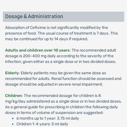
Dosage & Administration
Absorption of Cefixime is not significantly modified by the
presence of food. The usual course of treatment is 7 days. This
may be continued for up to 14 days if required.
Adults and children over 10 years
: The recommended adult
dosage is 200-400 mg daily according to the severity of the
infection, given either as a single dose or in two divided doses.
Elderly
: Elderly patients may be given the same dose as
recommended for adults. Renal function should be assessed and
dosage should be adjusted in severe renal impairment.
Children
: The recommended dosage for children is 8
mg/kg/day administered as a single dose or in two divided doses.
As a general guide for prescribing in children the following daily
doses in terms of volume of suspension are suggested:
6 months up to 1 year: 3.75 ml daily
Children 1-4 years: 5 ml daily