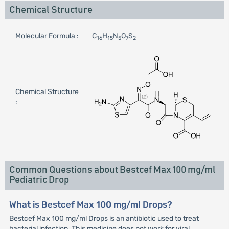
Chemical Structure
Molecular Formula :
C
H
N
O
S
16
15
5
7
2
Chemical Structure
:
Common Questions about Bestcef Max 100 mg/ml
Pediatric Drop
What is Bestcef Max 100 mg/ml Drops?
Bestcef Max 100 mg/ml Drops is an antibiotic used to treat
bacterial infection. This medicine does not work for viral