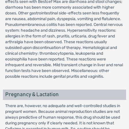
effects seen with Bestcef Max are diarrhoea and stool changes;
diarrhoea has been more commonly associated with higher
doses. Other gastrointestinal side-effects seen less frequently
are nausea, abdominal pain, dyspepsia, vomiting and flatulence.
Pseudomembraneous colitis has been reported. Central nervous
system: headache and dizziness. Hypersensitivity reactions:
allergies in the form of rash, pruritis, urticaria, drug fever and
arthralgia have been observed. These reactions usually
subsided upon discontinuation of therapy. Hematological and
clinical chemistry: thrombocytopenia, leukopenia and
eosinophilia have been reported. These reactions were
infrequent and reversible. Mild transient change in liver and renal
function tests have been observed. Miscellaneous: other
possible reactions include genital pruritis and vaginitis.
Pregnancy & Lactation
There are, however, no adequate and well-controlled studies in
pregnant women. Because animal reproduction studies are not
always predictive of human response, this drug should be used
during pregnancy only if clearly needed. It is not known that
Cefixime is excreted in human milk. So, caution should be