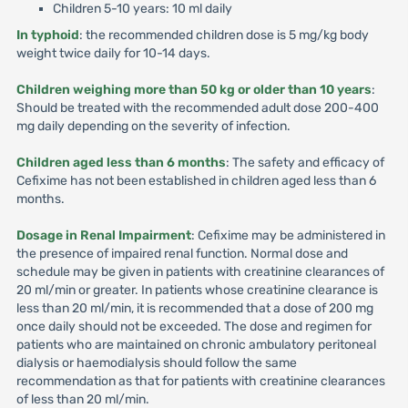
Children 5-10 years: 10 ml daily
In typhoid
: the recommended children dose is 5 mg/kg body
weight twice daily for 10-14 days.
Children weighing more than 50 kg or older than 10 years
:
Should be treated with the recommended adult dose 200-400
mg daily depending on the severity of infection.
Children aged less than 6 months
: The safety and efficacy of
Cefixime has not been established in children aged less than 6
months.
Dosage in Renal Impairment
: Cefixime may be administered in
the presence of impaired renal function. Normal dose and
schedule may be given in patients with creatinine clearances of
20 ml/min or greater. In patients whose creatinine clearance is
less than 20 ml/min, it is recommended that a dose of 200 mg
once daily should not be exceeded. The dose and regimen for
patients who are maintained on chronic ambulatory peritoneal
dialysis or haemodialysis should follow the same
recommendation as that for patients with creatinine clearances
of less than 20 ml/min.