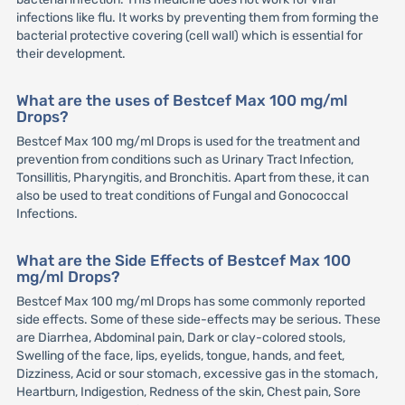
infections like flu. It works by preventing them from forming the
bacterial protective covering (cell wall) which is essential for
their development.
What are the uses of Bestcef Max 100 mg/ml
Drops?
Bestcef Max 100 mg/ml Drops is used for the treatment and
prevention from conditions such as Urinary Tract Infection,
Tonsillitis, Pharyngitis, and Bronchitis. Apart from these, it can
also be used to treat conditions of Fungal and Gonococcal
Infections.
What are the Side Effects of Bestcef Max 100
mg/ml Drops?
Bestcef Max 100 mg/ml Drops has some commonly reported
side effects. Some of these side-effects may be serious. These
are Diarrhea, Abdominal pain, Dark or clay-colored stools,
Swelling of the face, lips, eyelids, tongue, hands, and feet,
Dizziness, Acid or sour stomach, excessive gas in the stomach,
Heartburn, Indigestion, Redness of the skin, Chest pain, Sore