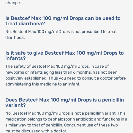
change.
Is Bestcef Max 100 mg/ml Drops can be used to
treat diarrhoea?
No, Bestcef Max 100 mg/ml Drops is not prescribed to treat
diarrhoea.
Is it safe to give Bestcef Max 100 mg/ml Drops to
infants?
The safety of Bestcef Max 100 mg/ml Drops, in case of
newborns or infants aging less than 6 months, has not been
positively established. Thus you need to consult a doctor before
administering this medicine to an infant.
Does Bestcef Max 100 mg/ml Drops is a penicillin
variant?
No, Bestcef Max 100 mg/ml Drops is not a penicillin variant. This
medication belongs to cephalosporin antibiotic and functions in a
similar way to that of penicillin. Concurrent use of these two
must be discussed with a doctor.