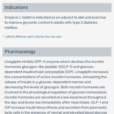
Indications
Empavic L tablet is indicated as an adjunct to diet and exercise
to improve glycemic control in adults with type 2 diabetes
mellitus.
* রেজিস্টার্ড চিকিৎসকের পরামর্শ মোতাবেক ঔষধ সেবন করুন
'
Pharmacology
Linagliptin inhibits DPP-4 enzyme which declines the incretin
hormones glucagon-like peptide-1(GLP-1) and glucose-
dependent insulinotropic polypeptide (GIP). Linagliptin increases
the concentrations of active incretin hormones, stimulating the
release of insulin in a glucose-dependent manner and
decreasing the levels of glucagon. Both incretin hormones are
involved in the physiological regulation of glucose homeostasis.
Incretin hormones are secreted at a low basal level throughout
the day and levels rise immediately after meal intake. GLP-1 and
GIP increase insulin biosynthesis and secretion from pancreatic
beta cells in the presence of normal and elevated blood glucose