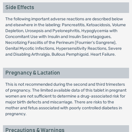
Side Effects
The following important adverse reactions are described below
and elsewhere in the labeling: Pancreatitis, Ketoacidosis, Volume
Depletion, Urosepsis and Pyelonephritis, Hypoglycemia with
Concomitant Use with Insulin and Insulin Secretagogues,
Necrotizing Fasciitis of the Perineum (Fournier’s Gangrene),
Genital Mycotic Infections, Hypersensitivity Reactions, Severe
and Disabling Arthralgia, Bullous Pemphigoid. Heart Failure.
Pregnancy & Lactation
This is not recommended during the second and third trimesters
of pregnancy. The limited available data of this tablet in pregnant
women are not sufficient to determine a drug-associated risk for
major birth defects and miscarriage. There are risks to the
mother and fetus associated with poorly controlled diabetes in
pregnancy.
Precautions & Warnings