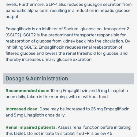
levels. Furthermore, GLP-1 also reduces glucagon secretion from
pancreatic alpha cells, resulting in a reduction in hepatic glucose
output.
Empagliflozin is an inhibitor of Sodium-glucose co-transporter 2
(SGLT2). SGLT2 is the predominant transporter responsible for
reabsorption of glucose from kidney back into the circulation. By
inhibiting SGLT2, Empagliflozin reduces renal reabsorption of
filtered glucose and lowers the renal threshold for glucose, and
thereby increases urinary glucose excretion.
Dosage & Administration
Recommended dose
: 10 mg Empagliflozin and 5 mg Linagliptin
once daily, taken in the morning, with or without food.
Increased dose
: Dose may be increased to 25 mg Empagliflozin
and 5 mg Linagliptin once daily.
Renal impaired patients
: Assess renal function before initiating
this tablet. Do not initiate this tablet if eGFR is below 45