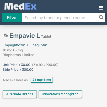
Filter
Empavic L
Tablet
Empagliflozin + Linagliptin
10 mg+5 mg
Biopharma Limited
Unit Price:
৳ 30.00
(3 x 10: ৳ 900.00)
Strip Price:
৳ 300.00
25 mg+5 mg
Also available as:
Alternate Brands
Innovator's Monograph