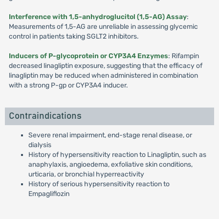
Interference with 1,5-anhydroglucitol (1,5-AG) Assay
:
Measurements of 1,5-AG are unreliable in assessing glycemic
control in patients taking SGLT2 inhibitors.
Inducers of P-glycoprotein or CYP3A4 Enzymes
: Rifampin
decreased linagliptin exposure, suggesting that the efficacy of
linagliptin may be reduced when administered in combination
with a strong P-gp or CYP3A4 inducer.
Contraindications
Severe renal impairment, end-stage renal disease, or
dialysis
History of hypersensitivity reaction to Linagliptin, such as
anaphylaxis, angioedema, exfoliative skin conditions,
urticaria, or bronchial hyperreactivity
History of serious hypersensitivity reaction to
Empagliflozin