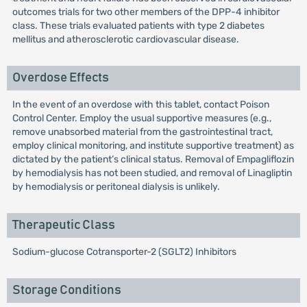
outcomes trials for two other members of the DPP-4 inhibitor
class. These trials evaluated patients with type 2 diabetes
mellitus and atherosclerotic cardiovascular disease.
Overdose Effects
In the event of an overdose with this tablet, contact Poison
Control Center. Employ the usual supportive measures (e.g.,
remove unabsorbed material from the gastrointestinal tract,
employ clinical monitoring, and institute supportive treatment) as
dictated by the patient’s clinical status. Removal of Empagliflozin
by hemodialysis has not been studied, and removal of Linagliptin
by hemodialysis or peritoneal dialysis is unlikely.
Therapeutic Class
Sodium-glucose Cotransporter-2 (SGLT2) Inhibitors
Storage Conditions