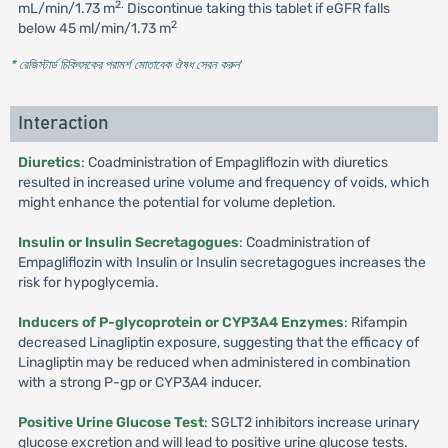
2.
mL/min/1.73 m
Discontinue taking this tablet if eGFR falls
2
below 45 ml/min/1.73 m
* রেজিস্টার্ড চিকিৎসকের পরামর্শ মোতাবেক ঔষধ সেবন করুন
'
Interaction
Diuretics
: Coadministration of Empagliflozin with diuretics
resulted in increased urine volume and frequency of voids, which
might enhance the potential for volume depletion.
Insulin or Insulin Secretagogues
: Coadministration of
Empagliflozin with Insulin or Insulin secretagogues increases the
risk for hypoglycemia.
Inducers of P-glycoprotein or CYP3A4 Enzymes
: Rifampin
decreased Linagliptin exposure, suggesting that the efficacy of
Linagliptin may be reduced when administered in combination
with a strong P-gp or CYP3A4 inducer.
Positive Urine Glucose Test
: SGLT2 inhibitors increase urinary
glucose excretion and will lead to positive urine glucose tests.