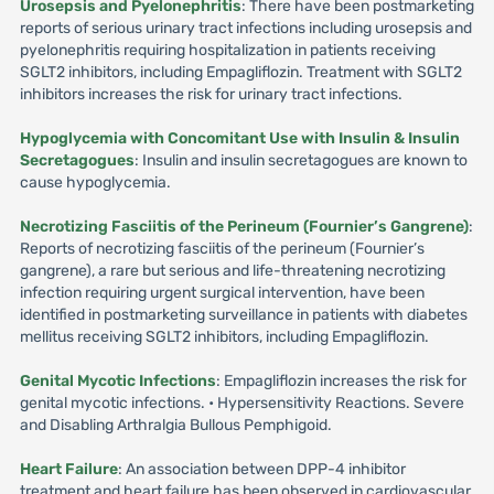
Urosepsis and Pyelonephritis
: There have been postmarketing
reports of serious urinary tract infections including urosepsis and
pyelonephritis requiring hospitalization in patients receiving
SGLT2 inhibitors, including Empagliflozin. Treatment with SGLT2
inhibitors increases the risk for urinary tract infections.
Hypoglycemia with Concomitant Use with Insulin & Insulin
Secretagogues
: Insulin and insulin secretagogues are known to
cause hypoglycemia.
Necrotizing Fasciitis of the Perineum (Fournier’s Gangrene)
:
Reports of necrotizing fasciitis of the perineum (Fournier’s
gangrene), a rare but serious and life-threatening necrotizing
infection requiring urgent surgical intervention, have been
identified in postmarketing surveillance in patients with diabetes
mellitus receiving SGLT2 inhibitors, including Empagliflozin.
Genital Mycotic Infections
: Empagliflozin increases the risk for
genital mycotic infections. • Hypersensitivity Reactions. Severe
and Disabling Arthralgia Bullous Pemphigoid.
Heart Failure
: An association between DPP-4 inhibitor
treatment and heart failure has been observed in cardiovascular