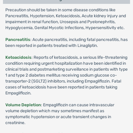
Precaution should be taken in some disease conditions like
Pancreatitis, Hypotension, Ketoacidosis, Acute kidney injury and
impairment in renal function, Urosepsis and Pyelonephritis,
Hypoglycemia, Genital Mycotic Infections, Hypersensitivity etc.
Pancreatitis
: Acute pancreatitis, including fatal pancreatitis, has
been reported in patients treated with Linagliptin.
Ketoacidosis
: Reports of ketoacidosis, a serious life-threatening
condition requiring urgent hospitalization have been identified in
clinical trials and postmarketing surveillance in patients with type
1 and type 2 diabetes mellitus receiving sodium glucose co-
transporter-2 (SGLT2) inhibitors, including Empagliflozin. Fatal
cases of ketoacidosis have been reported in patients taking
Empagliflozin.
Volume Depletion
: Empagliflozin can cause intravascular
volume depletion which may sometimes manifest as
symptomatic hypotension or acute transient changes in
creatinine.