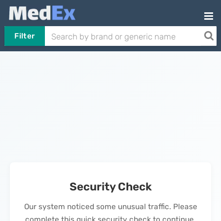
Filter
Security Check
Our system noticed some unusual traffic. Please
complete this quick security check to continue.