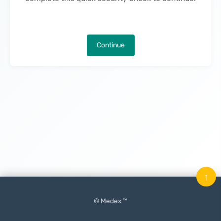
Continue
↑
© Medex ™