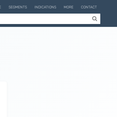
E
SEGMENTS
INDICATIONS
MORE
CONTACT