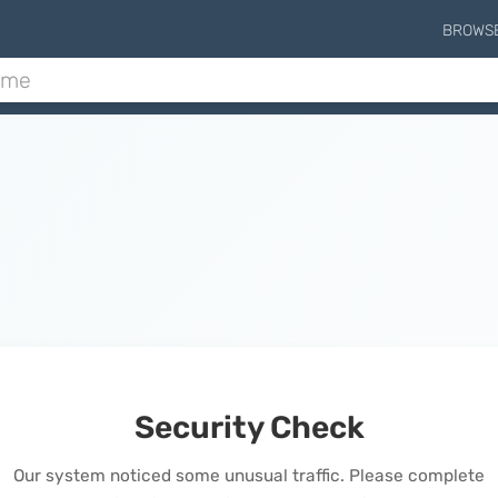
BROWS
Security Check
Our system noticed some unusual traffic. Please complete