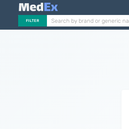
FILTER