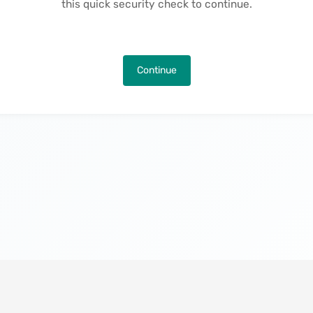
this quick security check to continue.
Continue