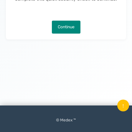
Continue
↑
© Medex ™