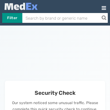
Filter
Security Check
Our system noticed some unusual traffic. Please
complete this quick security check to continue.