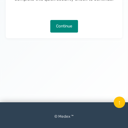
Continue
↑
© Medex ™