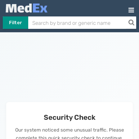
Filter
Security Check
Our system noticed some unusual traffic. Please
complete this quick security check to continue.