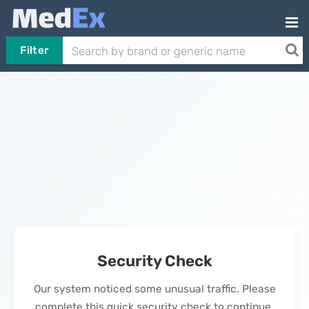
Filter
Security Check
Our system noticed some unusual traffic. Please
complete this quick security check to continue.