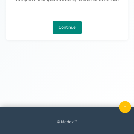
Continue
↑
© Medex ™