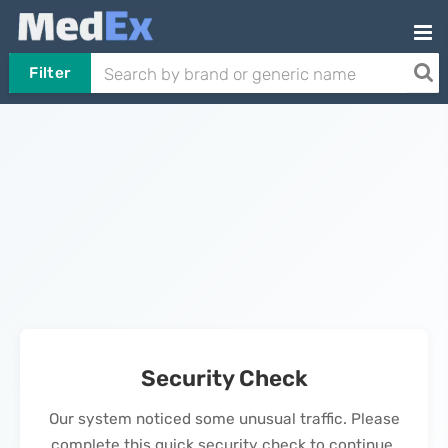
Filter
Security Check
Our system noticed some unusual traffic. Please
complete this quick security check to continue.