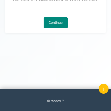
Continue
↑
© Medex ™