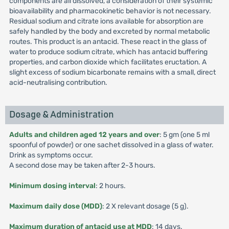
components are all dissolved, a consideration of their systemic
bioavailability and pharmacokinetic behavior is not necessary.
Residual sodium and citrate ions available for absorption are
safely handled by the body and excreted by normal metabolic
routes. This product is an antacid. These react in the glass of
water to produce sodium citrate, which has antacid buffering
properties, and carbon dioxide which facilitates eructation. A
slight excess of sodium bicarbonate remains with a small, direct
acid-neutralising contribution.
Dosage & Administration
Adults and children aged 12 years and over
: 5 gm (one 5 ml
spoonful of powder) or one sachet dissolved in a glass of water.
Drink as symptoms occur.
A second dose may be taken after 2-3 hours.
Minimum dosing interval
: 2 hours.
Maximum daily dose (MDD)
: 2 X relevant dosage (5 g).
Maximum duration of antacid use at MDD
: 14 days.