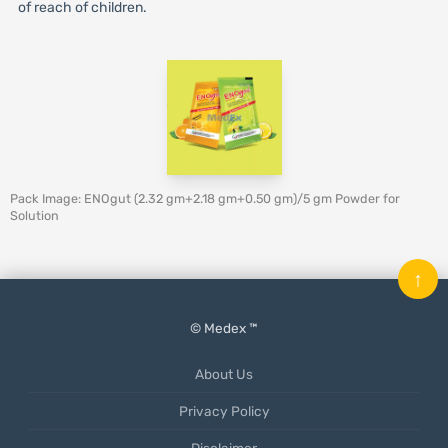
of reach of children.
Pack Image: ENOgut (2.32 gm+2.18 gm+0.50 gm)/5 gm Powder for
Solution
↑
© Medex ™
About Us
Privacy Policy