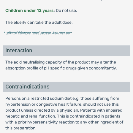
Children under 12 years
: Do not use.
The elderly can take the adult dose.
* রেজিস্টার্ড চিকিৎসকের পরামর্শ মোতাবেক ঔষধ সেবন করুন
'
Interaction
The acid neutralising capacity of the product may alter the
absorption profile of pH specific drugs given concomitantly.
Contraindications
Persons on a restricted sodium diet e.g. those suffering from
hypertension or congestive heart failure, should not use this
product unless directed by a physician. Patients with impaired
hepatic and renal function. This is contraindicated in patients
with a prior hypersensitivity reaction to any other ingredient of
this preparation.