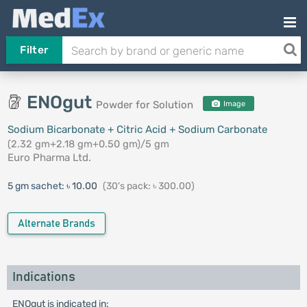
Filter
ENOgut
Powder for Solution
Image
Sodium Bicarbonate + Citric Acid + Sodium Carbonate
(2.32 gm+2.18 gm+0.50 gm)/5 gm
Euro Pharma Ltd.
5 gm sachet:
৳ 10.00
(30's pack: ৳ 300.00)
Alternate Brands
Indications
ENOgut is indicated in: