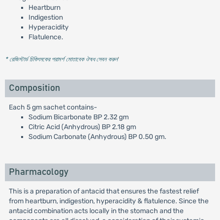
Heartburn
Indigestion
Hyperacidity
Flatulence.
* রেজিস্টার্ড চিকিৎসকের পরামর্শ মোতাবেক ঔষধ সেবন করুন
'
Composition
Each 5 gm sachet contains-
Sodium Bicarbonate BP 2.32 gm
Citric Acid (Anhydrous) BP 2.18 gm
Sodium Carbonate (Anhydrous) BP 0.50 gm.
Pharmacology
This is a preparation of antacid that ensures the fastest relief
from heartburn, indigestion, hyperacidity & flatulence. Since the
antacid combination acts locally in the stomach and the