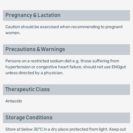
Pregnancy & Lactation
Caution should be exercised when recommending to pregnant
women.
Precautions & Warnings
Persons on a restricted sodium diet e.g. those suffering from
hypertension or congestive heart failure, should not use ENOgut
unless directed by a physician.
Therapeutic Class
Antacids
Storage Conditions
Store at below 30°C in a dry place protected from light. Keep out