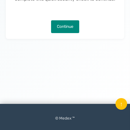
Continue
↑
© Medex ™