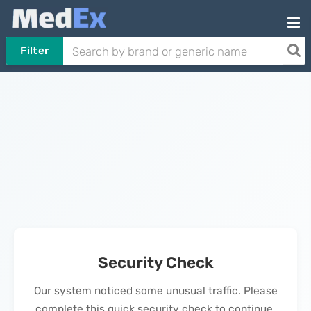
Filter
Security Check
Our system noticed some unusual traffic. Please
complete this quick security check to continue.