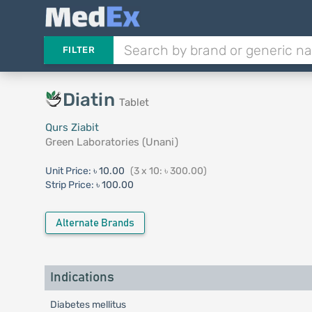
FILTER
Diatin
Tablet
Qurs Ziabit
Green Laboratories (Unani)
Unit Price:
৳ 10.00
(3 x 10: ৳ 300.00)
Strip Price:
৳ 100.00
Alternate Brands
Indications
Diabetes mellitus