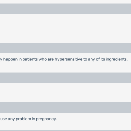
y happen in patients who are hypersensitive to any of its ingredients.
cause any problem in pregnancy.