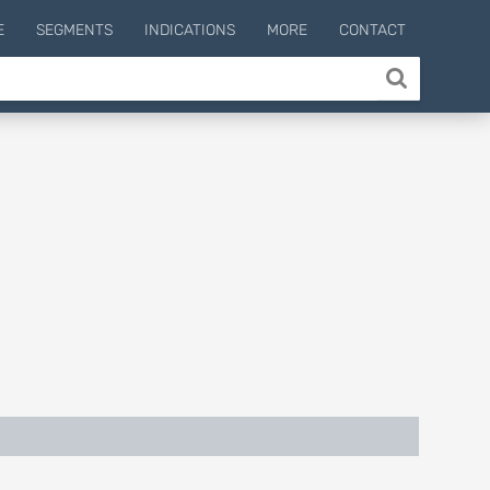
E
SEGMENTS
INDICATIONS
MORE
CONTACT