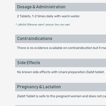
Dosage & Administration
2 Tablets, 1-2 times daily with warm water.
* রেজিস্টার্ড চিকিৎসকের পরামর্শ মোতাবেক ঔষধ সেবন করুন
'
Contraindications
There is no evidence available on contraindication but it ma
Side Effects
No known side effects with Unani preparation Ziabit tablet.
Pregnancy & Lactation
Ziabit Tablet is safe to the pregnant women and does not 