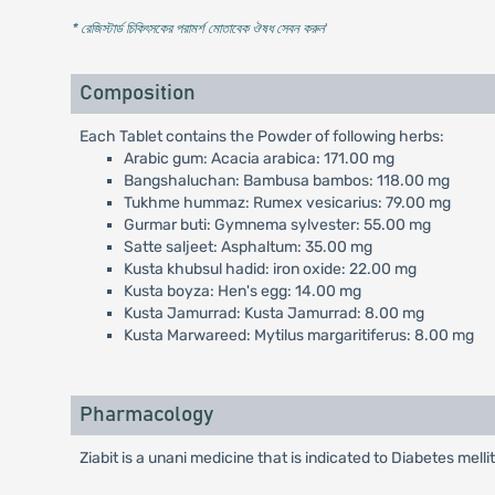
* রেজিস্টার্ড চিকিৎসকের পরামর্শ মোতাবেক ঔষধ সেবন করুন
'
Composition
Each Tablet contains the Powder of following herbs:
Arabic gum: Acacia arabica: 171.00 mg
Bangshaluchan: Bambusa bambos: 118.00 mg
Tukhme hummaz: Rumex vesicarius: 79.00 mg
Gurmar buti: Gymnema sylvester: 55.00 mg
Satte saljeet: Asphaltum: 35.00 mg
Kusta khubsul hadid: iron oxide: 22.00 mg
Kusta boyza: Hen's egg: 14.00 mg
Kusta Jamurrad: Kusta Jamurrad: 8.00 mg
Kusta Marwareed: Mytilus margaritiferus: 8.00 mg
Pharmacology
Ziabit is a unani medicine that is indicated to Diabetes melli