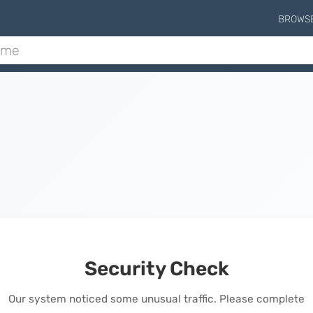
BROWS
Security Check
Our system noticed some unusual traffic. Please complete