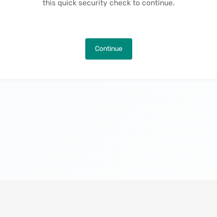
this quick security check to continue.
Continue