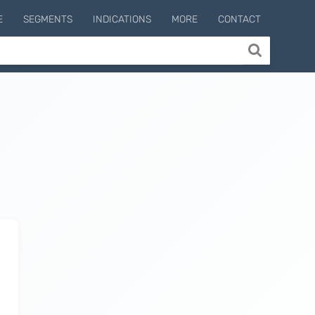
E
SEGMENTS
INDICATIONS
MORE
CONTACT