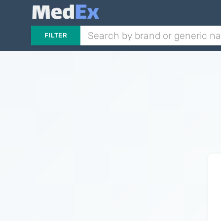
FILTER