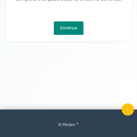
Continue
↑
© Medex ™