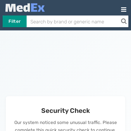
Filter
Security Check
Our system noticed some unusual traffic. Please
complete this quick security check to continue.