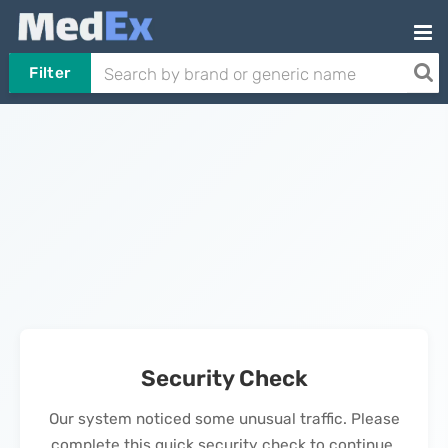
Filter
Security Check
Our system noticed some unusual traffic. Please
complete this quick security check to continue.