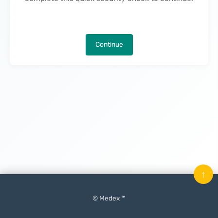
Continue
↑
© Medex ™