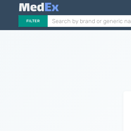
FILTER