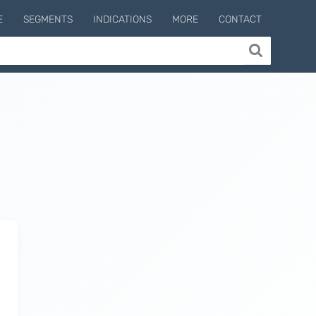
E
SEGMENTS
INDICATIONS
MORE
CONTACT