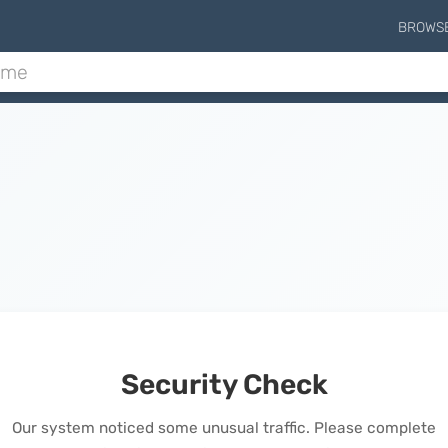
BROWS
Security Check
Our system noticed some unusual traffic. Please complete