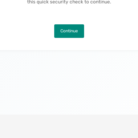
this quick security check to continue.
Continue