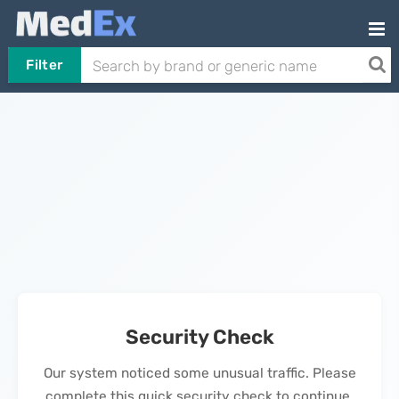
Filter
Security Check
Our system noticed some unusual traffic. Please
complete this quick security check to continue.