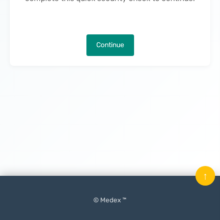
Continue
↑
© Medex ™