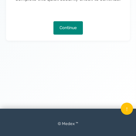
Continue
↑
© Medex ™