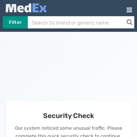
Filter
Security Check
Our system noticed some unusual traffic. Please
complete this quick security check to continue.