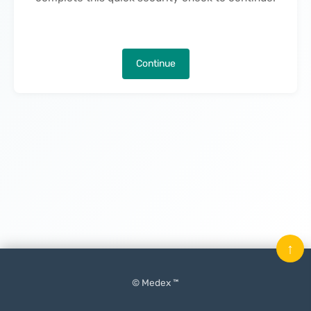
Continue
↑
© Medex ™