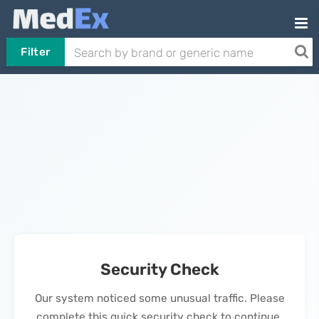
Filter
Security Check
Our system noticed some unusual traffic. Please
complete this quick security check to continue.