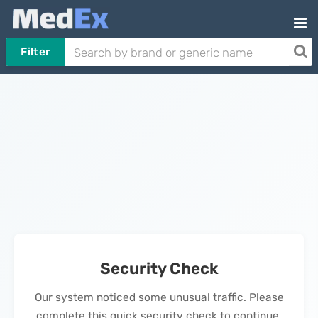
Filter
Security Check
Our system noticed some unusual traffic. Please
complete this quick security check to continue.