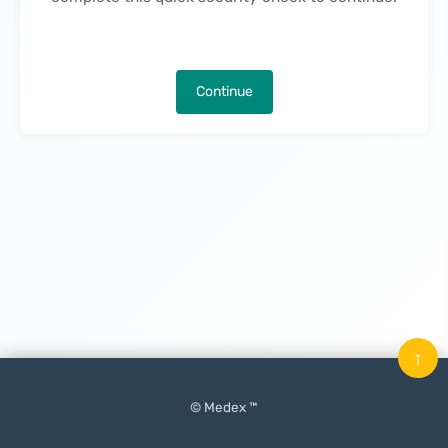
Continue
↑
© Medex ™