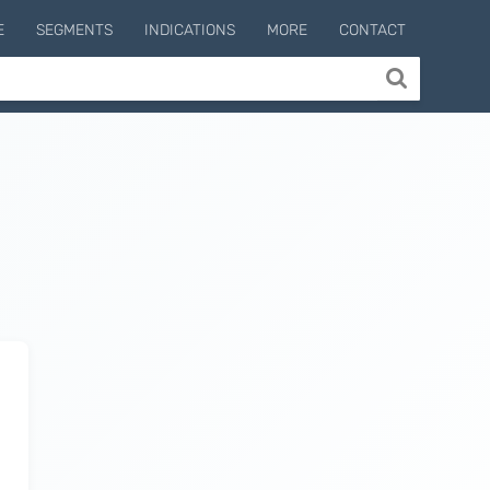
E
SEGMENTS
INDICATIONS
MORE
CONTACT