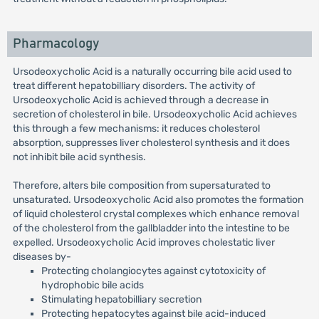
Pharmacology
Ursodeoxycholic Acid is a naturally occurring bile acid used to
treat different hepatobilliary disorders. The activity of
Ursodeoxycholic Acid is achieved through a decrease in
secretion of cholesterol in bile. Ursodeoxycholic Acid achieves
this through a few mechanisms: it reduces cholesterol
absorption, suppresses liver cholesterol synthesis and it does
not inhibit bile acid synthesis.
Therefore, alters bile composition from supersaturated to
unsaturated. Ursodeoxycholic Acid also promotes the formation
of liquid cholesterol crystal complexes which enhance removal
of the cholesterol from the gallbladder into the intestine to be
expelled. Ursodeoxycholic Acid improves cholestatic liver
diseases by-
Protecting cholangiocytes against cytotoxicity of
hydrophobic bile acids
Stimulating hepatobilliary secretion
Protecting hepatocytes against bile acid-induced