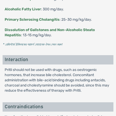
Alcoholic Fatty Liver
: 300 mg/day.
Primary Sclerosing Cholangitis
: 25-30 mg/kg/day.
Dissolution of Gallstones and Non-Alcoholic Steato
Hepatitis
: 13-15 mg/kg/day.
* রেজিস্টার্ড চিকিৎসকের পরামর্শ মোতাবেক ঔষধ সেবন করুন
'
Interaction
Pritli should not be used with drugs, such as oestrogenic
hormones, that increase bile cholesterol. Concomitant
administration with bile-acid binding drugs including antacids,
charcoal and cholestyramine should be avoided, since this may
reduce the effectiveness of therapy with Pritli.
Contraindications