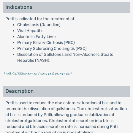
Indications
Pritli is indicated for the treatment of-
Cholestasis (Jaundice)
Viral Hepatitis
Alcoholic Fatty Liver
Primary Billiary Cirrhosis (PBC)
Primary Sclerosing Cholangitis (PSC)
Dissolution of Gallstones and Non-Alcoholic Steato
Hepatitis (NASH).
* রেজিস্টার্ড চিকিৎসকের পরামর্শ মোতাবেক ঔষধ সেবন করুন
'
Description
Pritli is used to reduce the cholesterol saturation of bile and to
promote the dissolution of gallstones. The cholesterol saturation
of bile is reduced by Pritli, allowing gradual solubilization of
cholesterol gallstones. Cholesterol of secretion into bile is
reduced and bile acid secretion rate is increased during Pritli
treatment without a reduction in phospholipids.