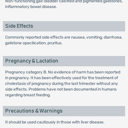
Non-functioning gall-bladder calcified and pigmented gallstones,
inflammatory bowel disease.
Side Effects
Commonly reported side effects are nausea, vomiting, diarrhoea,
gallstone opacilication, pruritus.
Pregnancy & Lactation
Pregnancy category B. No evidence of harm has been reported
in pregnancy. It has been effectively used for the treatment of
cholestasis of pregnancy during the last trimester without any
side effects. Problems have not been documented in humans
regarding breast feeding.
Precautions & Warnings
It should be used cautiously in those with liver disease.