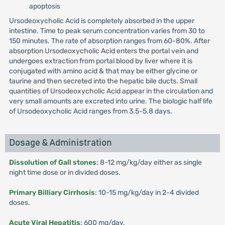
apoptosis
Ursodeoxycholic Acid is completely absorbed in the upper
intestine. Time to peak serum concentration varies from 30 to
150 minutes. The rate of absorption ranges from 60-80%. After
absorption Ursodeoxycholic Acid enters the portal vein and
undergoes extraction from portal blood by liver where it is
conjugated with amino acid & that may be either glycine or
taurine and then secreted into the hepatic bile ducts. Small
quantities of Ursodeoxycholic Acid appear in the circulation and
very small amounts are excreted into urine. The biologic half life
of Ursodeoxycholic Acid ranges from 3.5-5.8 days.
Dosage & Administration
Dissolution of Gall stones
: 8-12 mg/kg/day either as single
night time dose or in divided doses.
Primary Billiary Cirrhosis
: 10-15 mg/kg/day in 2-4 divided
doses.
Acute Viral Hepatitis
: 600 mg/day.