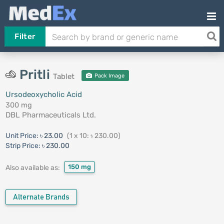
Filter
Pritli
Tablet
Pack Image
Ursodeoxycholic Acid
300 mg
DBL Pharmaceuticals Ltd.
Unit Price:
৳ 23.00
(1 x 10: ৳ 230.00)
Strip Price:
৳ 230.00
150 mg
Also available as:
Alternate Brands