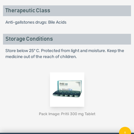
Therapeutic Class
Anti-gallstones drugs: Bile Acids
Storage Conditions
Store below 25° C. Protected from light and moisture. Keep the
medicine out of the reach of children.
Pack Image: Pritli 300 mg Tablet
↑