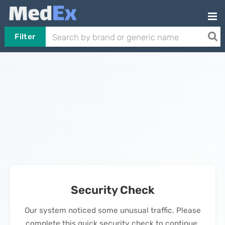
Filter
Security Check
Our system noticed some unusual traffic. Please
complete this quick security check to continue.