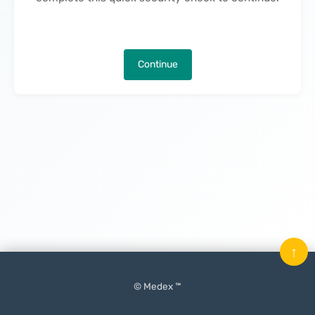
Continue
↑
© Medex ™