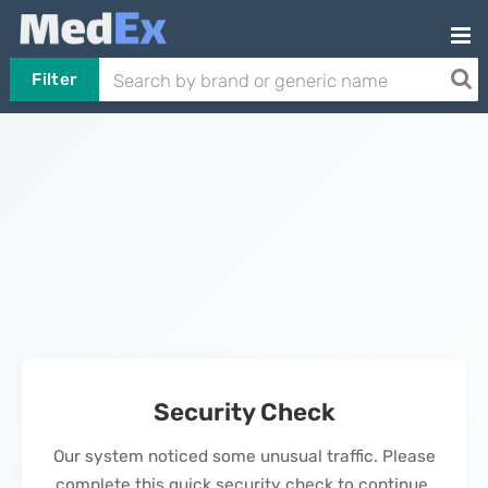
Filter
Security Check
Our system noticed some unusual traffic. Please
complete this quick security check to continue.