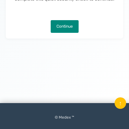
Continue
↑
© Medex ™