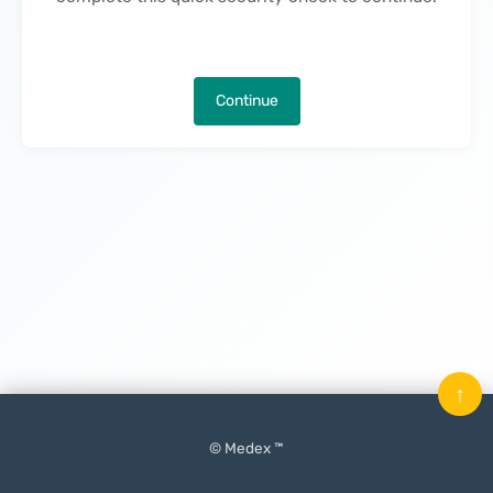
Continue
↑
© Medex ™