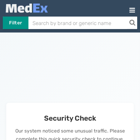
Filter
Security Check
Our system noticed some unusual traffic. Please
complete this quick security check to continue.