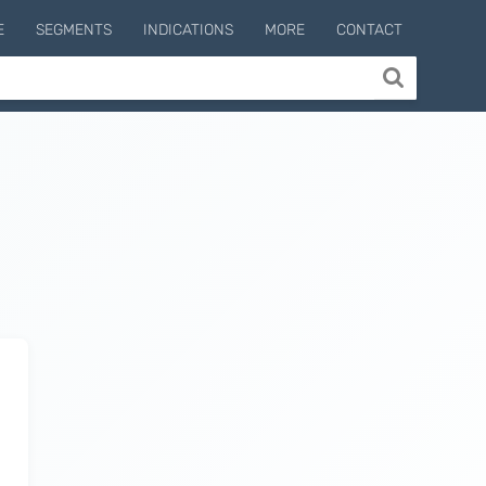
E
SEGMENTS
INDICATIONS
MORE
CONTACT