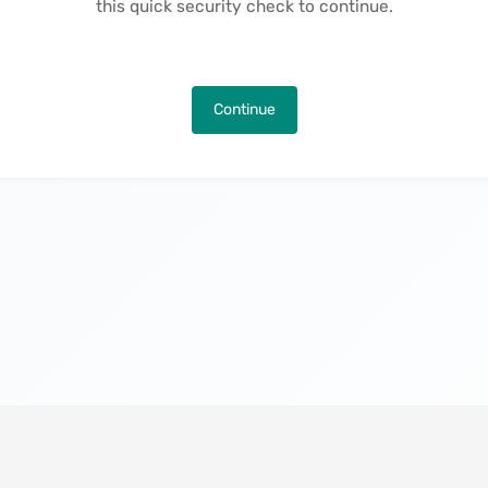
this quick security check to continue.
Continue