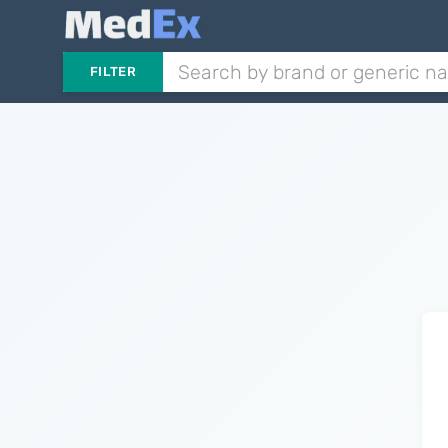
FILTER