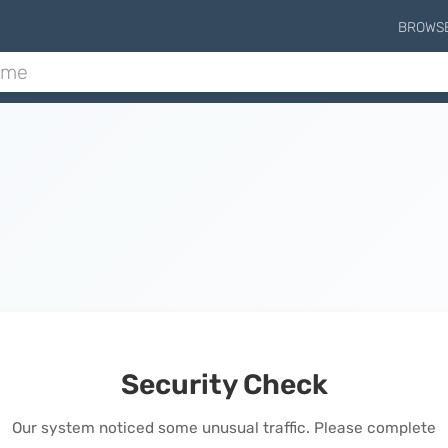
BROWS
Security Check
Our system noticed some unusual traffic. Please complete