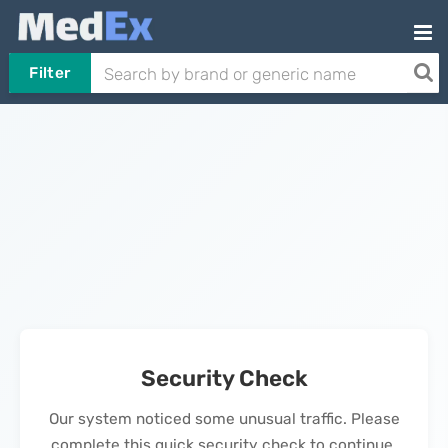
Filter
Security Check
Our system noticed some unusual traffic. Please
complete this quick security check to continue.