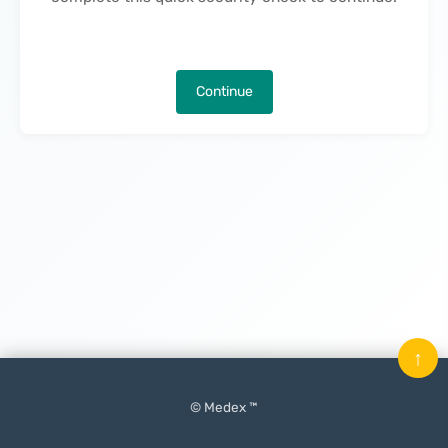
Continue
↑
© Medex ™