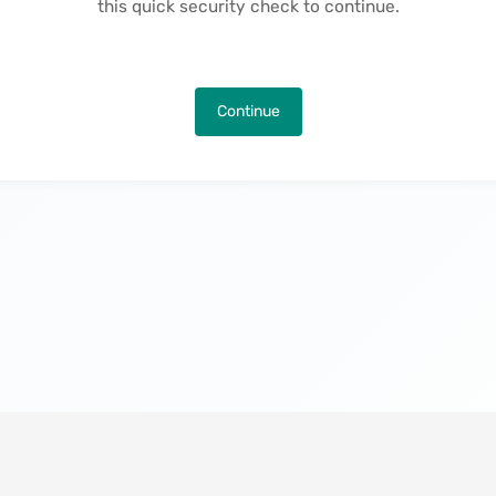
this quick security check to continue.
Continue