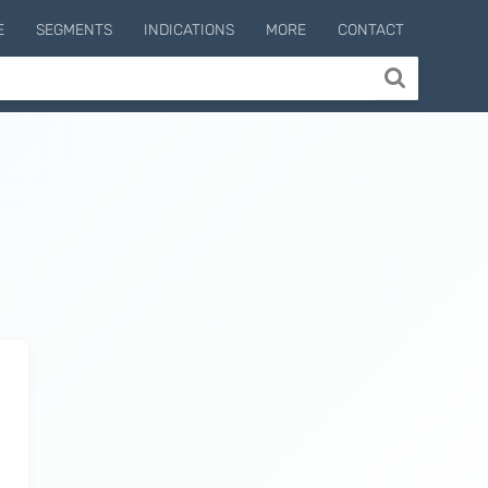
E
SEGMENTS
INDICATIONS
MORE
CONTACT