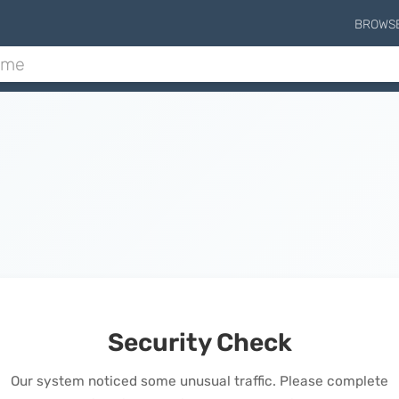
BROWS
Security Check
Our system noticed some unusual traffic. Please complete