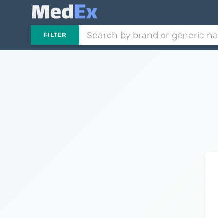
FILTER