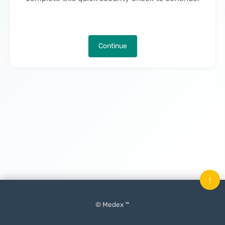
Continue
↑
© Medex ™