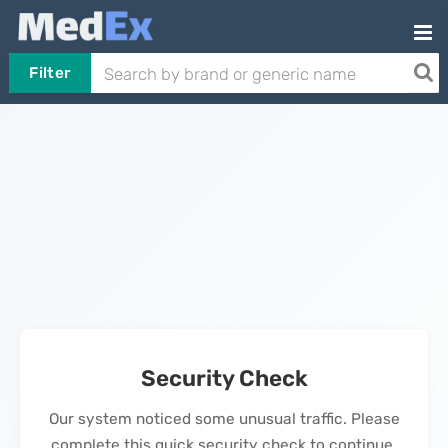
Filter
Security Check
Our system noticed some unusual traffic. Please
complete this quick security check to continue.