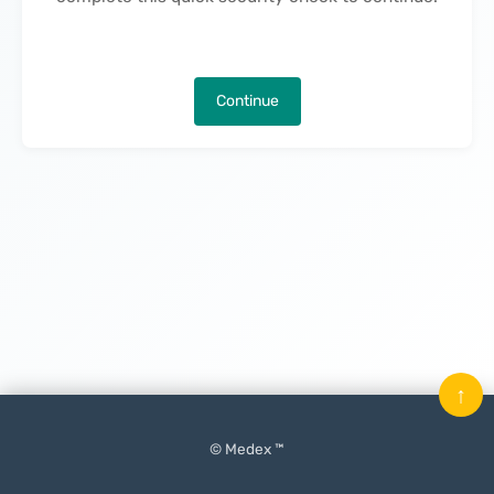
Continue
↑
© Medex ™