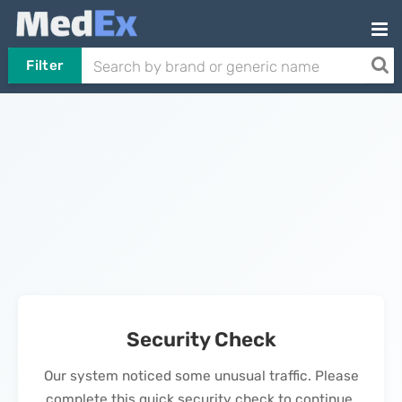
Filter
Security Check
Our system noticed some unusual traffic. Please
complete this quick security check to continue.