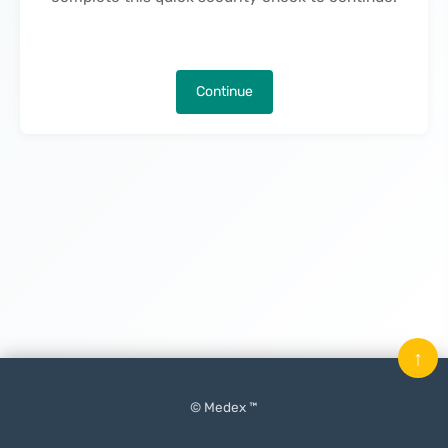
Continue
↑
© Medex ™