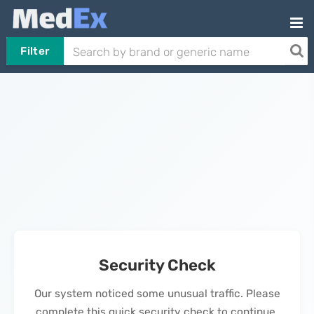
Filter
Security Check
Our system noticed some unusual traffic. Please
complete this quick security check to continue.