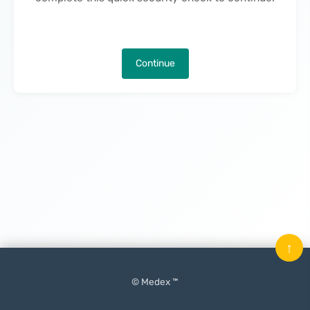
Continue
↑
© Medex ™