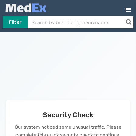
Filter
Security Check
Our system noticed some unusual traffic. Please
complete this quick security check to continue.