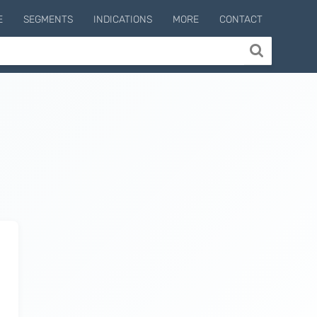
E
SEGMENTS
INDICATIONS
MORE
CONTACT