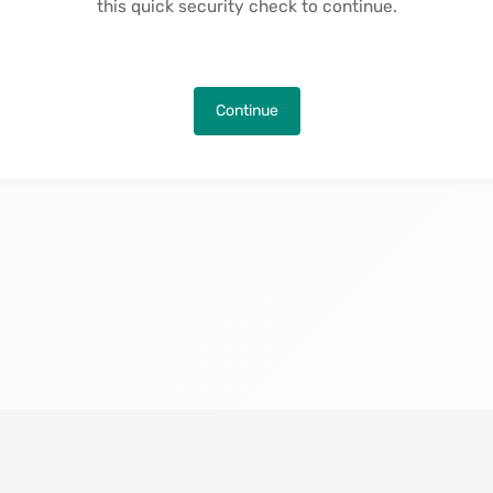
this quick security check to continue.
Continue