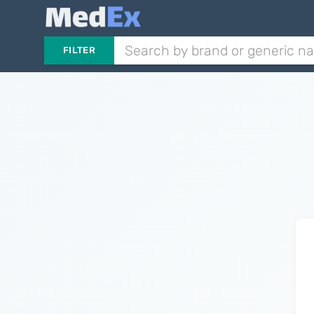
FILTER