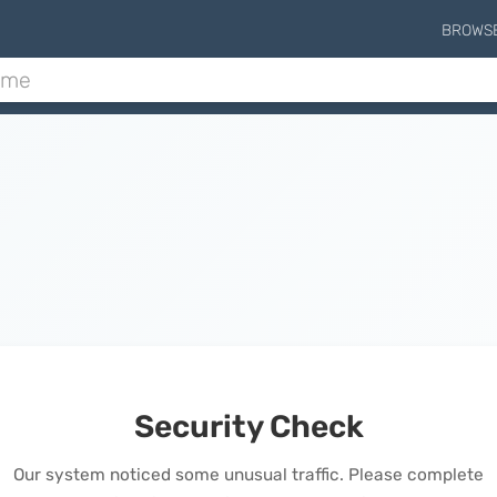
BROWS
Security Check
Our system noticed some unusual traffic. Please complete