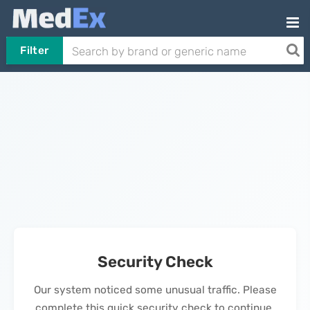
Filter
Security Check
Our system noticed some unusual traffic. Please
complete this quick security check to continue.