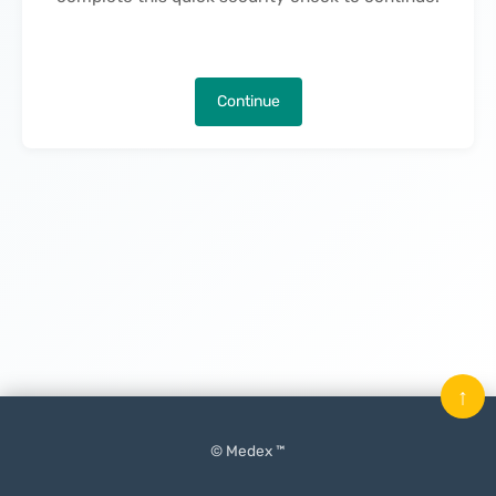
Continue
↑
© Medex ™