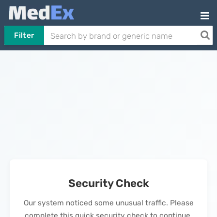
Filter
Security Check
Our system noticed some unusual traffic. Please
complete this quick security check to continue.