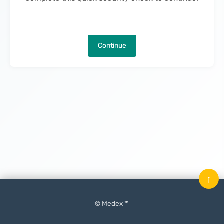
Continue
↑
© Medex ™