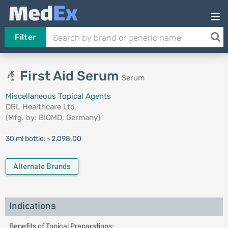
Filter
First Aid Serum
Serum
Miscellaneous Topical Agents
DBL Healthcare Ltd.
(Mfg. by:
BIOMD, Germany
)
30 ml bottle:
৳ 2,098.00
Alternate Brands
Indications
Benefits of Topical Preparations: