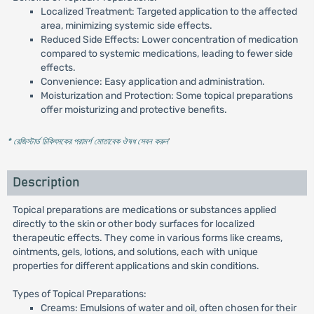
Localized Treatment: Targeted application to the affected
area, minimizing systemic side effects.
Reduced Side Effects: Lower concentration of medication
compared to systemic medications, leading to fewer side
effects.
Convenience: Easy application and administration.
Moisturization and Protection: Some topical preparations
offer moisturizing and protective benefits.
* রেজিস্টার্ড চিকিৎসকের পরামর্শ মোতাবেক ঔষধ সেবন করুন
'
Description
Topical preparations are medications or substances applied
directly to the skin or other body surfaces for localized
therapeutic effects. They come in various forms like creams,
ointments, gels, lotions, and solutions, each with unique
properties for different applications and skin conditions.
Types of Topical Preparations:
Creams: Emulsions of water and oil, often chosen for their