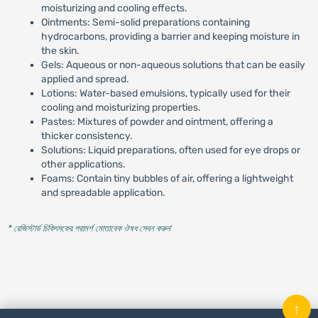
moisturizing and cooling effects.
Ointments: Semi-solid preparations containing
hydrocarbons, providing a barrier and keeping moisture in
the skin.
Gels: Aqueous or non-aqueous solutions that can be easily
applied and spread.
Lotions: Water-based emulsions, typically used for their
cooling and moisturizing properties.
Pastes: Mixtures of powder and ointment, offering a
thicker consistency.
Solutions: Liquid preparations, often used for eye drops or
other applications.
Foams: Contain tiny bubbles of air, offering a lightweight
and spreadable application.
* রেজিস্টার্ড চিকিৎসকের পরামর্শ মোতাবেক ঔষধ সেবন করুন
'
↑