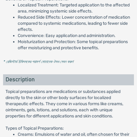
Localized Treatment: Targeted application to the affected
area, minimizing systemic side effects.
Reduced Side Effects: Lower concentration of medication
compared to systemic medications, leading to fewer side
effects.
Convenience: Easy application and administration.
Moisturization and Protection: Some topical preparations
offer moisturizing and protective benefits.
* রেজিস্টার্ড চিকিৎসকের পরামর্শ মোতাবেক ঔষধ সেবন করুন
'
Description
Topical preparations are medications or substances applied
directly to the skin or other body surfaces for localized
therapeutic effects. They come in various forms like creams,
ointments, gels, lotions, and solutions, each with unique
properties for different applications and skin conditions.
Types of Topical Preparations:
Creams: Emulsions of water and oil, often chosen for their