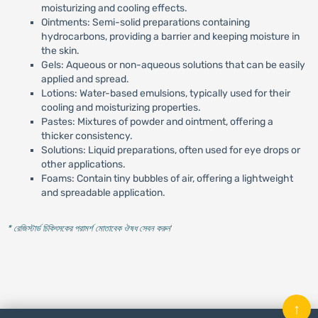
moisturizing and cooling effects.
Ointments: Semi-solid preparations containing
hydrocarbons, providing a barrier and keeping moisture in
the skin.
Gels: Aqueous or non-aqueous solutions that can be easily
applied and spread.
Lotions: Water-based emulsions, typically used for their
cooling and moisturizing properties.
Pastes: Mixtures of powder and ointment, offering a
thicker consistency.
Solutions: Liquid preparations, often used for eye drops or
other applications.
Foams: Contain tiny bubbles of air, offering a lightweight
and spreadable application.
* রেজিস্টার্ড চিকিৎসকের পরামর্শ মোতাবেক ঔষধ সেবন করুন
'
↑