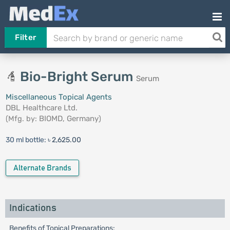
Filter
Bio-Bright Serum
Serum
Miscellaneous Topical Agents
DBL Healthcare Ltd.
(Mfg. by:
BIOMD, Germany
)
30 ml bottle:
৳ 2,625.00
Alternate Brands
Indications
Benefits of Topical Preparations: