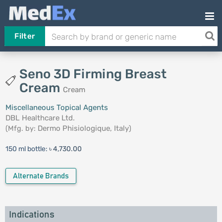
Filter
Seno 3D Firming Breast
Cream
Cream
Miscellaneous Topical Agents
DBL Healthcare Ltd.
(Mfg. by:
Dermo Phisiologique, Italy
)
150 ml bottle:
৳ 4,730.00
Alternate Brands
Indications