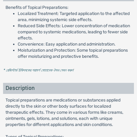
Benefits of Topical Preparations:
Localized Treatment: Targeted application to the affected
area, minimizing systemic side effects.
Reduced Side Effects: Lower concentration of medication
compared to systemic medications, leading to fewer side
effects.
Convenience: Easy application and administration.
Moisturization and Protection: Some topical preparations
offer moisturizing and protective benefits.
* রেজিস্টার্ড চিকিৎসকের পরামর্শ মোতাবেক ঔষধ সেবন করুন
'
Description
Topical preparations are medications or substances applied
directly to the skin or other body surfaces for localized
therapeutic effects. They come in various forms like creams,
ointments, gels, lotions, and solutions, each with unique
properties for different applications and skin conditions.
Types of Topical Preparations: