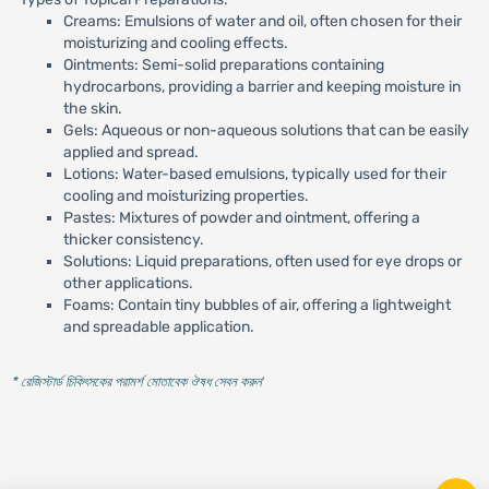
Creams: Emulsions of water and oil, often chosen for their
moisturizing and cooling effects.
Ointments: Semi-solid preparations containing
hydrocarbons, providing a barrier and keeping moisture in
the skin.
Gels: Aqueous or non-aqueous solutions that can be easily
applied and spread.
Lotions: Water-based emulsions, typically used for their
cooling and moisturizing properties.
Pastes: Mixtures of powder and ointment, offering a
thicker consistency.
Solutions: Liquid preparations, often used for eye drops or
other applications.
Foams: Contain tiny bubbles of air, offering a lightweight
and spreadable application.
* রেজিস্টার্ড চিকিৎসকের পরামর্শ মোতাবেক ঔষধ সেবন করুন
'