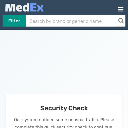
Filter
Security Check
Our system noticed some unusual traffic. Please
complete this quick security check to continue.