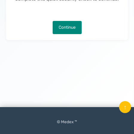
Continue
↑
© Medex ™