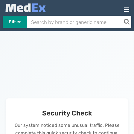
Filter
Security Check
Our system noticed some unusual traffic. Please
complete this quick security check to continue.