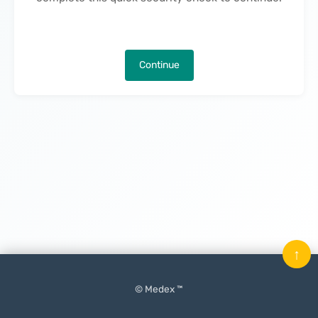
Continue
↑
© Medex ™