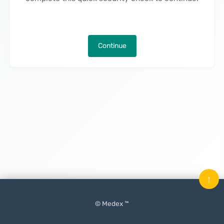
Continue
↑
© Medex ™