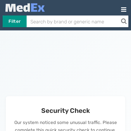
Filter
Security Check
Our system noticed some unusual traffic. Please
complete this quick security check to continue.