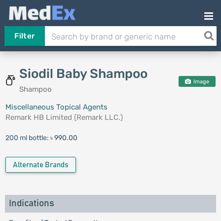
Filter
Siodil Baby Shampoo
Image
Shampoo
Miscellaneous Topical Agents
Remark HB Limited (Remark LLC.)
200 ml bottle:
৳ 990.00
Alternate Brands
Indications