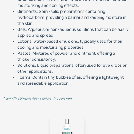
moisturizing and cooling effects.
Ointments: Semi-solid preparations containing
hydrocarbons, providing a barrier and keeping moisture in
the skin.
Gels: Aqueous or non-aqueous solutions that can be easily
applied and spread.
Lotions: Water-based emulsions, typically used for their
cooling and moisturizing properties.
Pastes: Mixtures of powder and ointment, offering a
thicker consistency.
Solutions: Liquid preparations, often used for eye drops or
other applications.
Foams: Contain tiny bubbles of air, offering a lightweight
and spreadable application.
* রেজিস্টার্ড চিকিৎসকের পরামর্শ মোতাবেক ঔষধ সেবন করুন
'