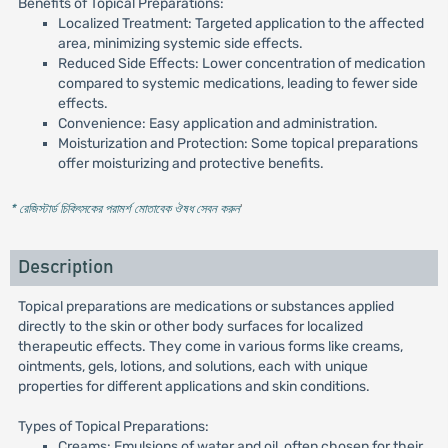
Benefits of Topical Preparations:
Localized Treatment: Targeted application to the affected
area, minimizing systemic side effects.
Reduced Side Effects: Lower concentration of medication
compared to systemic medications, leading to fewer side
effects.
Convenience: Easy application and administration.
Moisturization and Protection: Some topical preparations
offer moisturizing and protective benefits.
* রেজিস্টার্ড চিকিৎসকের পরামর্শ মোতাবেক ঔষধ সেবন করুন
'
Description
Topical preparations are medications or substances applied
directly to the skin or other body surfaces for localized
therapeutic effects. They come in various forms like creams,
ointments, gels, lotions, and solutions, each with unique
properties for different applications and skin conditions.
Types of Topical Preparations:
Creams: Emulsions of water and oil, often chosen for their