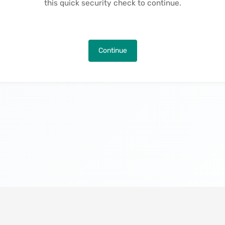
this quick security check to continue.
Continue