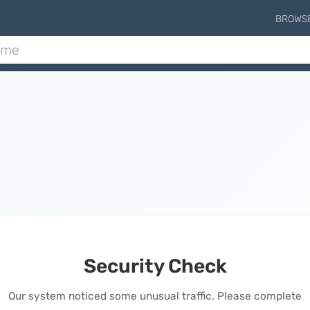
BROWS
Security Check
Our system noticed some unusual traffic. Please complete