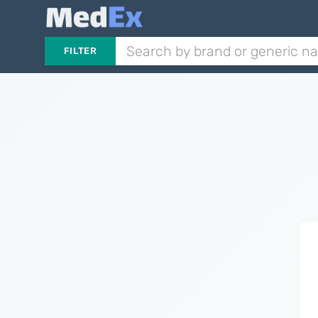
FILTER