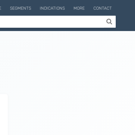
E
SEGMENTS
INDICATIONS
MORE
CONTACT