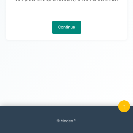
Continue
↑
© Medex ™