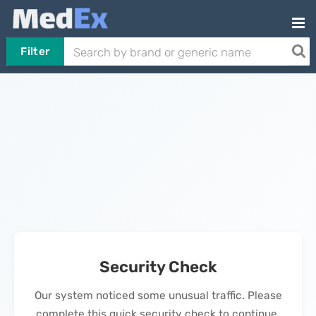
Filter
Security Check
Our system noticed some unusual traffic. Please
complete this quick security check to continue.