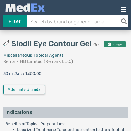
Filter
Siodil Eye Contour Gel
Gel
Image
Miscellaneous Topical Agents
Remark HB Limited (Remark LLC.)
30 ml Jar:
৳ 1,650.00
Alternate Brands
Indications
Benefits of Topical Preparations:
Localized Treatment: Targeted application to the affected