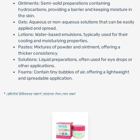
Ointments: Semi-solid preparations containing
hydrocarbons, providing a barrier and keeping moisture in
the skin.
Gels: Aqueous or non-aqueous solutions that can be easily
applied and spread.
Lotions: Water-based emulsions, typically used for their
cooling and moisturizing properties.
Pastes: Mixtures of powder and ointment, offering a
thicker consistency.
Solutions: Liquid preparations, often used for eye drops or
other applications.
Foams: Contain tiny bubbles of air, offering a lightweight
and spreadable application.
* রেজিস্টার্ড চিকিৎসকের পরামর্শ মোতাবেক ঔষধ সেবন করুন
'