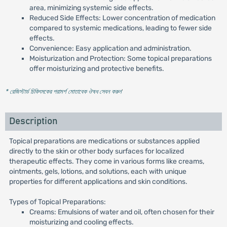
area, minimizing systemic side effects.
Reduced Side Effects: Lower concentration of medication
compared to systemic medications, leading to fewer side
effects.
Convenience: Easy application and administration.
Moisturization and Protection: Some topical preparations
offer moisturizing and protective benefits.
* রেজিস্টার্ড চিকিৎসকের পরামর্শ মোতাবেক ঔষধ সেবন করুন
'
Description
Topical preparations are medications or substances applied
directly to the skin or other body surfaces for localized
therapeutic effects. They come in various forms like creams,
ointments, gels, lotions, and solutions, each with unique
properties for different applications and skin conditions.
Types of Topical Preparations:
Creams: Emulsions of water and oil, often chosen for their
moisturizing and cooling effects.